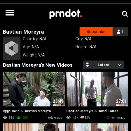
Bastian Moreyra
Subscribe
1
Country:
N/A
City:
N/A
Age:
N/A
Height:
N/A
Weight:
N/A
Bastian Moreyra's New Videos
Latest
23:45
27:01
Iggy David & Bastian Moreyra
Bastian Moreyra & David Torres
582
100%
6 days ago
1.9K
33%
3 months ago