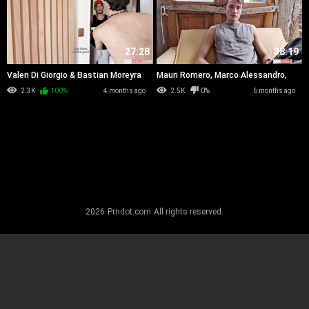
27:28
38:19
Valen Di Giorgio & Bastian Moreyra
Mauri Romero, Marco Alessandro,
Exequiel Ivo & Bastian Moreyra
2.3K
100%
4 months ago
2.5K
0%
6 months ago
2026
Prndot.com
All rights reserved.