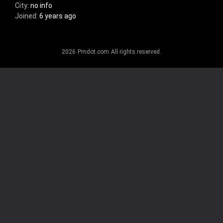
City:
no info
Joined:
6 years ago
Gender:
no info
Relationship status:
no info
Posted:
nothing
2026
Prndot.com
All rights reserved.
Age:
no info
Sexual orientation:
no info
Favorites:
nothing
About me:
no info