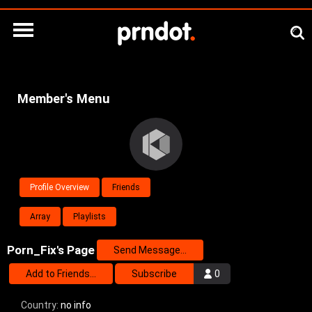
Member's Menu
Profile Overview
Friends
Array
Playlists
Porn_Fix's Page
Send Message...
Add to Friends...
Subscribe
0
Country:
no info