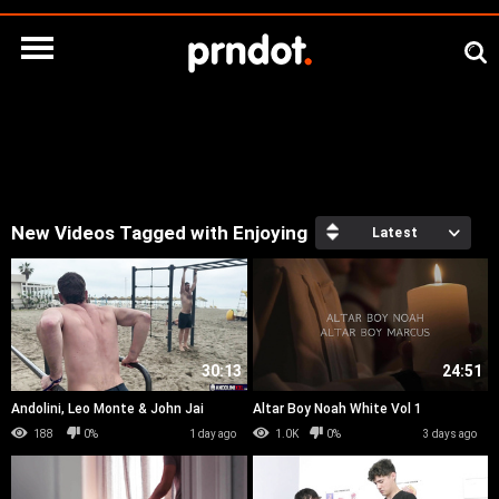
New Videos Tagged with Enjoying
Latest
30:13
24:51
Andolini, Leo Monte & John Jai
Altar Boy Noah White Vol 1
188
0%
1 day ago
1.0K
0%
3 days ago