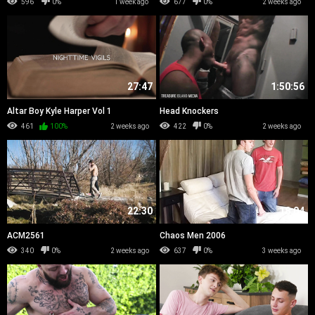
596
0%
1 week ago
677
0%
2 weeks ago
27:47
1:50:56
Altar Boy Kyle Harper Vol 1
Head Knockers
461
100%
2 weeks ago
422
0%
2 weeks ago
22:30
18:04
ACM2561
Chaos Men 2006
340
0%
2 weeks ago
637
0%
3 weeks ago