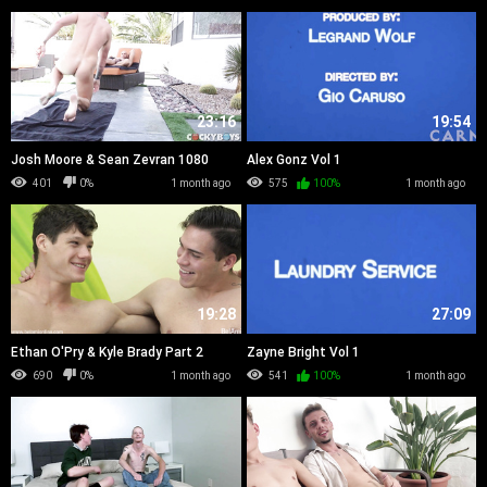
23:16
19:54
Josh Moore & Sean Zevran 1080
Alex Gonz Vol 1
401
0%
1 month ago
575
100%
1 month ago
19:28
27:09
Ethan O'Pry & Kyle Brady Part 2
Zayne Bright Vol 1
690
0%
1 month ago
541
100%
1 month ago