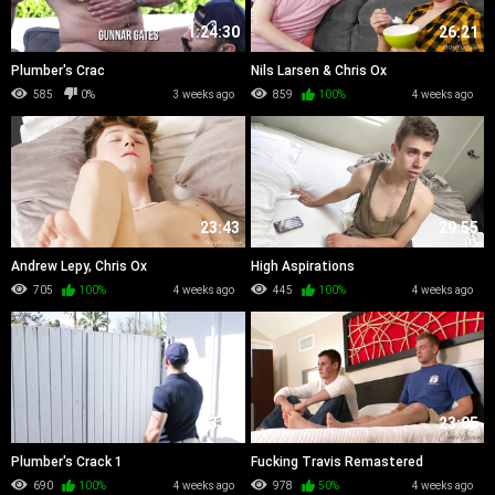
1:24:30
26:21
Plumber's Crac
Nils Larsen & Chris Ox
585
0%
3 weeks ago
859
100%
4 weeks ago
23:43
29:55
Andrew Lepy, Chris Ox
High Aspirations
705
100%
4 weeks ago
445
100%
4 weeks ago
23:32
23:05
Plumber's Crack 1
Fucking Travis Remastered
690
100%
4 weeks ago
978
50%
4 weeks ago