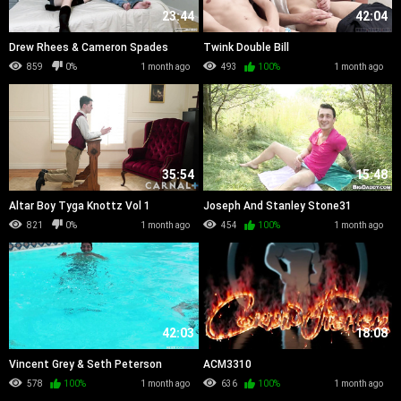
23:44
42:04
Drew Rhees & Cameron Spades
Twink Double Bill
859
0%
1 month ago
493
100%
1 month ago
35:54
15:48
Altar Boy Tyga Knottz Vol 1
Joseph And Stanley Stone31
821
0%
1 month ago
454
100%
1 month ago
42:03
18:08
Vincent Grey & Seth Peterson
ACM3310
578
100%
1 month ago
636
100%
1 month ago