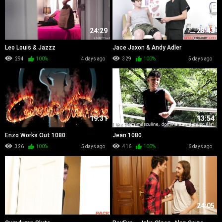
24:29
23:43
Leo Louis & Jazzz
Jace Jaxon & Andy Adler
294
100%
4 days ago
329
100%
5 days ago
19:31
13:54
Enzo Works Out 1080
Jean 1080
326
100%
5 days ago
416
100%
6 days ago
37:15
24:05