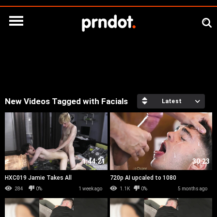
New Videos Tagged with Facials
Latest
1:44:21
30:23
HXC019 Jamie Takes All
720p AI upcaled to 1080
284
0%
1 week ago
1.1K
0%
5 months ago