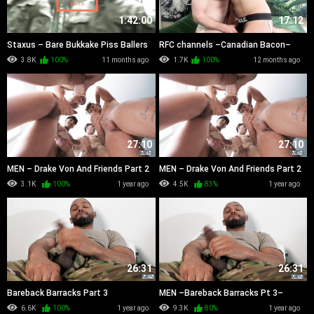
1:42:00
17:12
Staxus – Bare Bukkake Piss Ballers
RFC channels –Canadian Bacon–
(2010)
Marco Napoli And Marcus McNeill
3.8K
100%
11 months ago
1.7K
100%
12 months ago
27:10
27:10
MEN – Drake Von And Friends Part 2
MEN – Drake Von And Friends Part 2
720
1080
3.1K
100%
1 year ago
4.5K
83%
1 year ago
26:31
26:31
Bareback Barracks Part 3
MEN –Bareback Barracks Pt 3–
Tony Genius, Jack Waters, Hazel
6.6K
100%
1 year ago
9.3K
80%
1 year ago