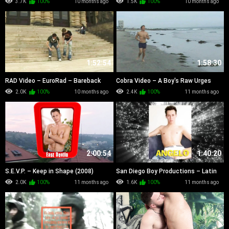
3.7K
100%
10 months ago
1.5K
100%
10 months ago
1:52:54
1:58:30
RAD Video – EuroRad – Bareback
Cobra Video – A Boy's Raw Urges
Boiz of Summer (2007)
(2001)
2.0K
100%
10 months ago
2.4K
100%
11 months ago
2:00:54
1:40:20
S.E.V.P. – Keep in Shape (2008)
San Diego Boy Productions – Latin
Bareback Cum Cousins (2008)
2.0K
100%
11 months ago
1.6K
100%
11 months ago