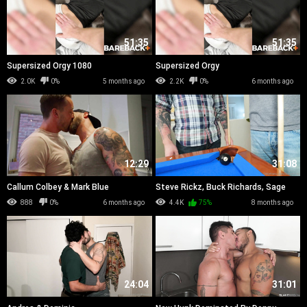
51:35
51:35
Supersized Orgy 1080
Supersized Orgy
2.0K
0%
5 months ago
2.2K
0%
6 months ago
12:29
31:08
Callum Colbey & Mark Blue
Steve Rickz, Buck Richards, Sage
Roux & Lucy Moch
888
0%
6 months ago
4.4K
75%
8 months ago
24:04
31:01