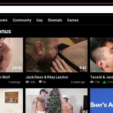
nels
Community
Gay
Shemale
Games
onus
24:04
9:42
n Wolf
Jack Dixon & Riley Landon
Tecaté & Javi
1 week ago
406
0%
4 weeks ago
704
100