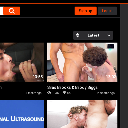
Sign up
Log in
Latest
13:55
12:02
n
Silas Brooks & Brody Biggs
%
1 month ago
1.3K
0%
2 months ago