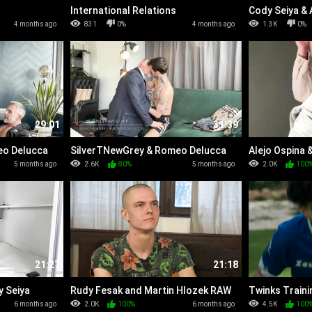
International Relations
Cody Seiya &
4 months ago
831
0%
4 months ago
1.3K
0%
29:01
31:39
eo Delucca
SilverTNewGrey & Romeo Delucca
Alejo Ospina 
(Round 2)
5 months ago
2.6K
80%
5 months ago
2.0K
100
21:27
21:18
y Seiya
Rudy Fesak and Martin Hlozek RAW
Twinks Traini
6 months ago
2.0K
100%
6 months ago
4.5K
100