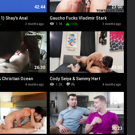
42:44
23:00
1) Shay's Anal
Gaucho Fucks Vladimir Stark
%
3 months ago
1.1K
100%
3 months ago
26:30
43:33
 Christian Ocean
Cody Seiya & Sammy Hart
%
4 months ago
1.2K
0%
4 months ago
21:08
30:23