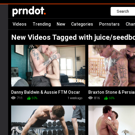
Videos
Trending
New
Categories
Pornstars
Chan
New Videos Tagged with juice/seedb
30:44
Danny Baldwin & Aussie FTM Oscar
Braxton Stone & Persia
Winters
711
50%
1 week ago
816
66%