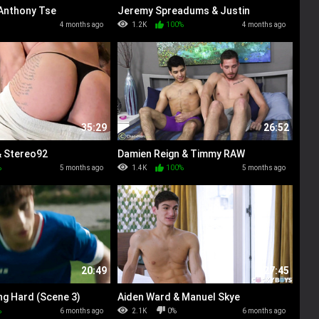
 Anthony Tse
Jeremy Spreadums & Justin
Matthews
4 months ago
1.2K
100%
4 months ago
35:29
26:52
& Stereo92
Damien Reign & Timmy RAW
%
5 months ago
1.4K
100%
5 months ago
20:49
27:45
ng Hard (Scene 3)
Aiden Ward & Manuel Skye
%
6 months ago
2.1K
0%
6 months ago