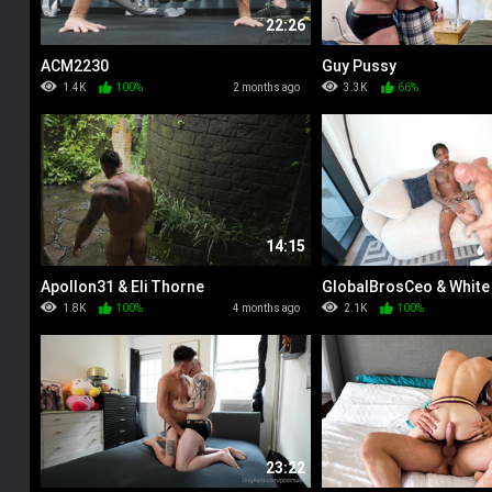
22:26
ACM2230
Guy Pussy
1.4K
100%
2 months ago
3.3K
66%
14:15
Apollon31 & Eli Thorne
GlobalBrosCeo & White
1.8K
100%
4 months ago
2.1K
100%
23:22