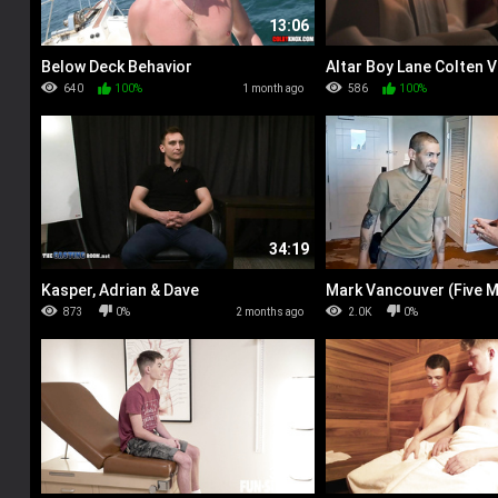
13:06
Below Deck Behavior
Altar Boy Lane Colten V
640
100%
1 month ago
586
100%
34:19
Kasper, Adrian & Dave
Mark Vancouver (Five 
up)
873
0%
2 months ago
2.0K
0%
33:05