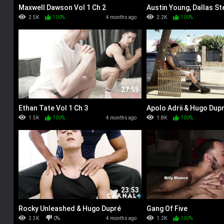
Maxwell Dawson Vol 1 Ch 2
Austin Young, Dallas Ste
Maze
2.5K
100%
4 months ago
2.2K
100%
27:55
Ethan Tate Vol 1 Ch 3
Apolo Adrii & Hugo Dup
1.5K
100%
4 months ago
1.8K
100%
23:53
Rocky Unleashed & Hugo Dupré
Gang Of Five
2.3K
0%
4 months ago
1.2K
100%