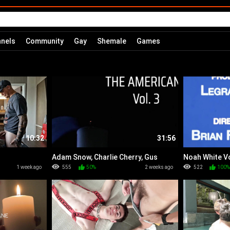
nels
Community
Gay
Shemale
Games
10:32
31:56
Adam Snow, Charlie Cherry, Gus
Noah White Vo
Torres & Luciano
1 week ago
555
50%
2 weeks ago
522
100