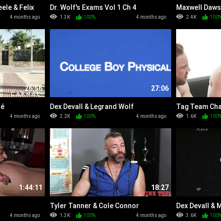
ele & Felix
Dr. Wolf's Exams Vol 1 Ch 4
Maxwell Daws
4 months ago
1.3K
100%
4 months ago
2.4K
100
26:56
27:06
ré
Dex Devall & Legrand Wolf
Tag Team Cha
4 months ago
2.2K
100%
4 months ago
1.6K
100
1:44:11
18:27
Tyler Tanner & Cole Connor
Dex Devall & 
4 months ago
1.3K
100%
4 months ago
3.6K
100