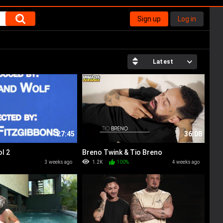
Sign up
Log in
Latest
27:45
36:08
l 2
Breno Twink & Tio Breno
%
3 weeks ago
1.2K
100%
4 weeks ago