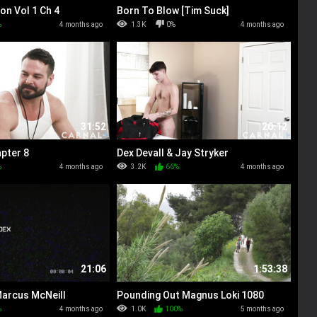
on Vol 1 Ch 4
Born To Blow [Tim Suck]
%
4 months ago
1.3K
0%
4 months ago
31:52
20:12
pter 8
Dex Devall & Jay Stryker
%
4 months ago
3.2K
66%
4 months ago
21:06
1:53:38
Marcus McNeill
Pounding Out Magnus Loki 1080
%
4 months ago
1.0K
100%
5 months ago