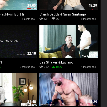
29:05
45:29
s, Flynn Bolt &
Crush Daddy & Siren Santiago
ers
%
1 month ago
681
0%
2 months ago
22:10
20:20
 1
Jay Stryker & Luciano
%
3 months ago
3.5K
100%
4 months ago
31:48
1:45:29