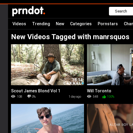
Videos
Trending
New
Categories
Pornstars
Chan
New Videos Tagged with manrsquos
18:14
Scout James Blond Vol 1
Will Toronto
108
0%
1 day ago
548
100%