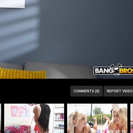
COMMENTS (0)
REPORT VIDEO
HD
42:13
4:32