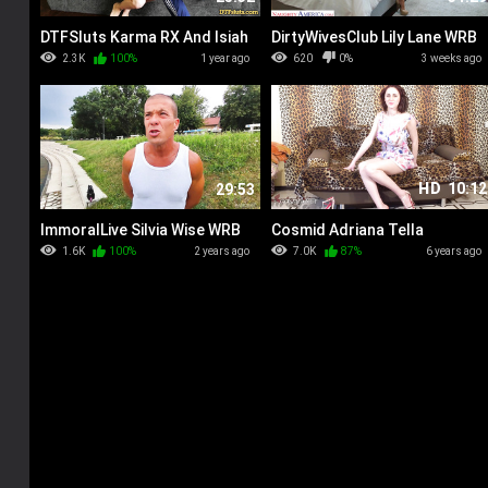
DTFSluts Karma RX And Isiah
DirtyWivesClub Lily Lane WRB
Maxwell WRB
2.3K
100%
1 year ago
620
0%
3 weeks ago
HD
10:12
29:53
ImmoralLive Silvia Wise WRB
Cosmid Adriana Tella
Leopard Shoot
1.6K
100%
2 years ago
7.0K
87%
6 years ago