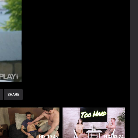
SHARE
HD
19:45
HD
43:24