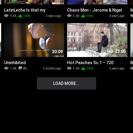
LatinLeche Is that my
Chaos Men - Jerome & Nigel
M
Jockstrap - Numero 255
F
5.5K
100%
3 years ago
3.6K
100%
6 years ago
HD
23:05
30:09
Uninhibited
Hot Peaches Sc.1 – 720
B
D
1.0K
0%
3 months ago
3.6K
100%
5 years ago
R
LOAD MORE...