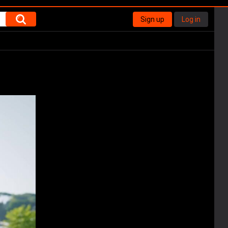
Sign up
Log in